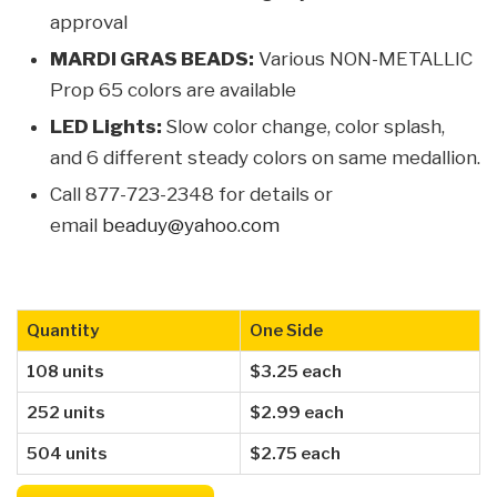
approval
MARDI GRAS BEADS:
Various NON-METALLIC
Prop 65 colors are available
LED Lights:
Slow color change, color splash,
and 6 different steady colors on same medallion.
Call 877-723-2348 for details or
email
beaduy@yahoo.com
Quantity
One Side
108 units
$3.25 each
252 units
$2.99 each
504 units
$2.75 each