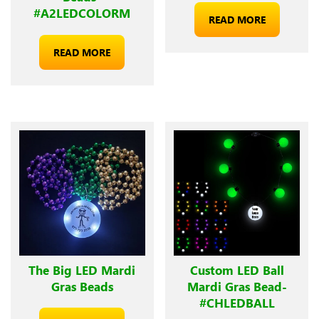
#A2LEDCOLORM
READ MORE
READ MORE
The Big LED Mardi
Custom LED Ball
Gras Beads
Mardi Gras Bead-
#CHLEDBALL