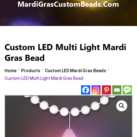
MardiGrasCustomBeads.com
Custom LED Multi Light Mardi
Gras Bead
-
-
-
Home
Products
Custom LED Mardi Gras Beads
Custom LED Multi Light Mardi Gras Bead