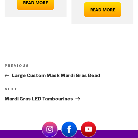
READ MORE
READ MORE
Post
Previous
PREVIOUS
navigation
Post
Large Custom Mask Mardi Gras Bead
Next
NEXT
Post
Mardi Gras LED Tambourines