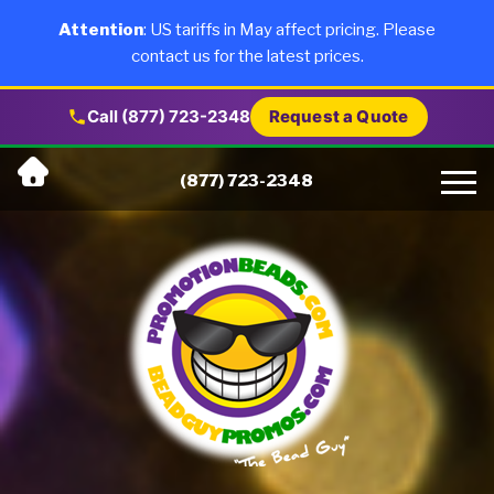
×
Products
Attention
: US tariffs in May affect pricing. Please
contact us for the latest prices.
About Us
Call (877) 723-2348
Request a Quote
Skip
Why Us
(877) 723-2348
to
content
Artwork
Testimonials
Blog
Contact Us