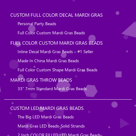
CUSTOM FULL COLOR DECAL MARDI GRAS
Personal Party Beads
Full Color Custom Mardi Gras Beads
FULL COLOR CUSTOM MARDI GRAS BEADS
Inline Decal Mardi Gras Beads – #1 Seller
Made In China Mardi Gras Beads
Full Color Custom Shape Mardi Gras Beads
MARDI GRAS THROW BEADS
33″ 7mm Standard Mardi Gras Beads
CUSTOM LED MARDI GRAS BEADS
The Big LED Mardi Gras Beads
Mardi Gras LED Beads-Solid Strands
2 Inch COLOR FILLED LED Mardi Gras Beads-