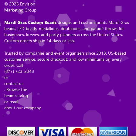
© 2026 Envision
Marketing Group
Mardi Gras Custom Beads
designs and custom-prints Mardi Gras
beads, LED beads, medallions, doubloons, and parade throws for
businesses, krewes, and party planners across the United States.
Custom orders ship in 14 days or less.
Trusted by companies and event organizers since 2018. US-based
customer service, secure checkout, and low minimums on every
order. Call
(877) 723-2348
or
contact us
. Browse the
bead catalog
or read
about our company
.