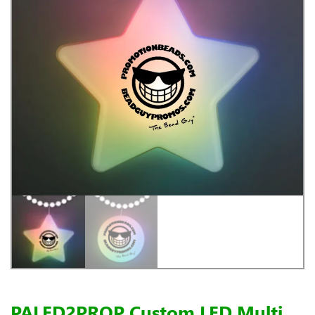
PALED2PROP Custom LED Multi