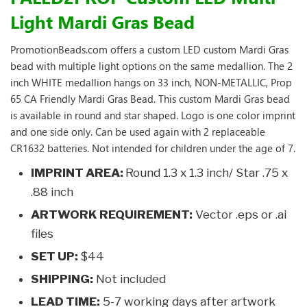
Light Mardi Gras Bead
PromotionBeads.com offers a custom LED custom Mardi Gras
bead with multiple light options on the same medallion. The 2
inch WHITE medallion hangs on 33 inch, NON-METALLIC, Prop
65 CA Friendly Mardi Gras Bead. This custom Mardi Gras bead
is available in round and star shaped. Logo is one color imprint
and one side only. Can be used again with 2 replaceable
CR1632 batteries. Not intended for children under the age of 7.
IMPRINT AREA:
Round 1.3 x 1.3 inch/ Star .75 x
.88 inch
ARTWORK REQUIREMENT:
Vector .eps or .ai
files
SET UP:
$44
SHIPPING:
Not included
LEAD TIME:
5-7 working days after artwork