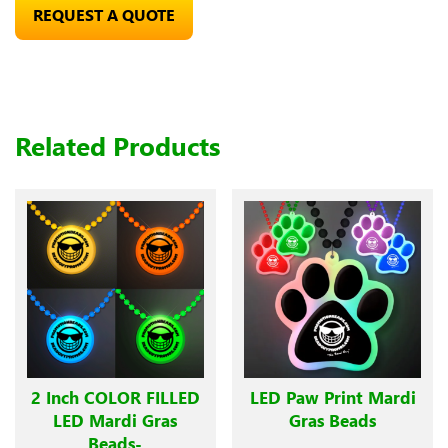
REQUEST A QUOTE
Related Products
2 Inch COLOR FILLED
LED Paw Print Mardi
LED Mardi Gras
Gras Beads
Beads-