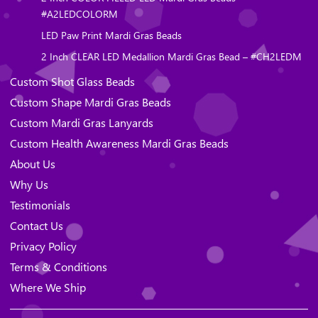
#A2LEDCOLORM
LED Paw Print Mardi Gras Beads
2 Inch CLEAR LED Medallion Mardi Gras Bead – #CH2LEDM
Custom Shot Glass Beads
Custom Shape Mardi Gras Beads
Custom Mardi Gras Lanyards
Custom Health Awareness Mardi Gras Beads
About Us
Why Us
Testimonials
Contact Us
Privacy Policy
Terms & Conditions
Where We Ship