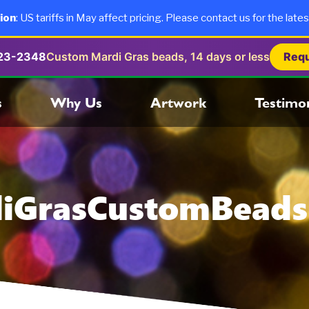
ion
: US tariffs in May affect pricing. Please contact us for the lates
723-2348
Custom Mardi Gras beads, 14 days or less
Requ
s
Why Us
Artwork
Testimon
iGrasCustomBead