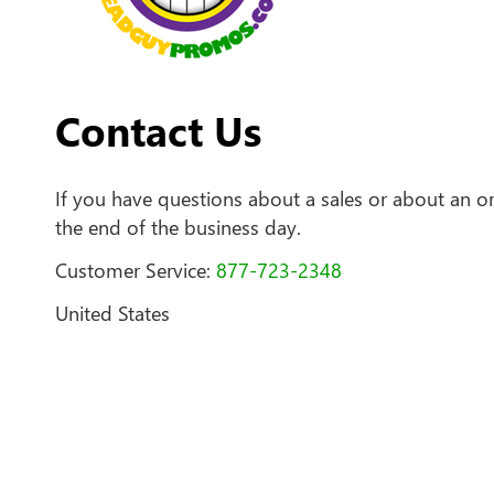
Contact Us
If you have questions about a sales or about an or
the end of the business day.
Customer Service:
877-723-2348
United States