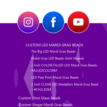
CUSTOM LED MARDI GRAS BEADS
The Big LED Mardi Gras Beads
Mardi Gras LED Beads-Solid Strands
2 Inch COLOR FILLED LED Mardi Gras Beads-
#A2LEDCOLORM
LED Paw Print Mardi Gras Beads
2 Inch CLEAR LED Medallion Mardi Gras Bead
– #CH2LEDM
Custom Shot Glass Beads
Custom Shape Mardi Gras Beads