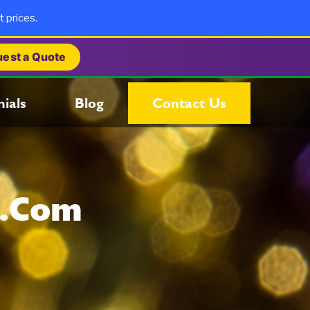
t prices.
est a Quote
ials
Blog
Contact Us
s.com