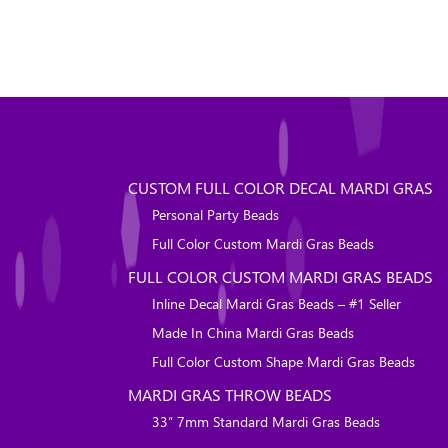
CUSTOM FULL COLOR DECAL MARDI GRAS
Personal Party Beads
Full Color Custom Mardi Gras Beads
FULL COLOR CUSTOM MARDI GRAS BEADS
Inline Decal Mardi Gras Beads – #1 Seller
Made In China Mardi Gras Beads
Full Color Custom Shape Mardi Gras Beads
MARDI GRAS THROW BEADS
33″ 7mm Standard Mardi Gras Beads