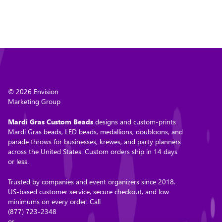
© 2026 Envision
Marketing Group
Mardi Gras Custom Beads
designs and custom-prints
Mardi Gras beads, LED beads, medallions, doubloons, and
parade throws for businesses, krewes, and party planners
across the United States. Custom orders ship in 14 days
or less.
Trusted by companies and event organizers since 2018.
US-based customer service, secure checkout, and low
minimums on every order. Call
(877) 723-2348
or