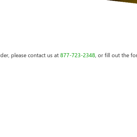
der, please contact us at
877-723-2348
, or fill out the