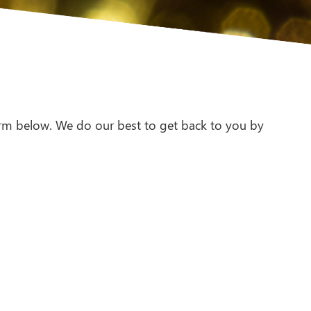
 form below. We do our best to get back to you by