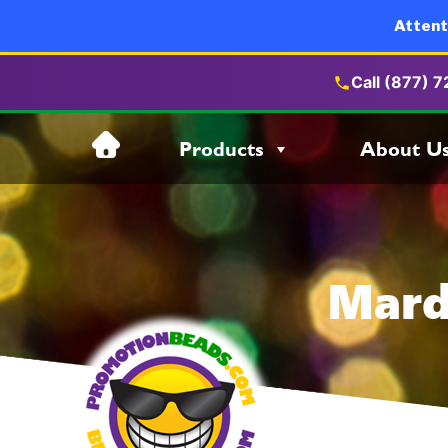
Attent
Call (877) 
Skip
Products
About U
to
content
Mard