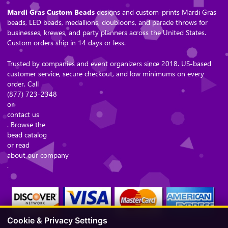
Mardi Gras Custom Beads
designs and custom-prints Mardi Gras
beads, LED beads, medallions, doubloons, and parade throws for
businesses, krewes, and party planners across the United States.
Custom orders ship in 14 days or less.
Trusted by companies and event organizers since 2018. US-based
customer service, secure checkout, and low minimums on every
order. Call
(877) 723-2348
or
contact us
. Browse the
bead catalog
or read
about our company
.
Cookie & Privacy Settings