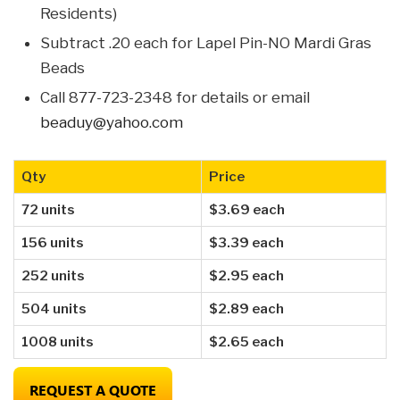
Residents)
Subtract .20 each for Lapel Pin-NO Mardi Gras
Beads
Call 877-723-2348 for details or email
beaduy@yahoo.com
Qty
Price
72 units
$3.69 each
156 units
$3.39 each
252 units
$2.95 each
504 units
$2.89 each
1008 units
$2.65 each
REQUEST A QUOTE