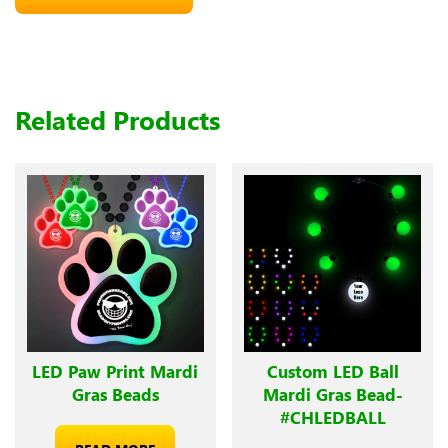
Related Products
LED Paw Print Mardi
Custom LED Ball
Gras Beads
Mardi Gras Bead-
#CHLEDBALL