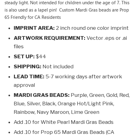
steady light. Not intended for children under the age of 7. This
is also used as a lapel pin! Custom Mardi Gras beads are Prop
65 Friendly for CA Residents
IMPRINT AREA:
2 inch round one color imprint
ARTWORK REQUIREMENT:
Vector .eps or .ai
files
SET UP:
$44
SHIPPING:
Not included
LEAD TIME:
5-7 working days after artwork
approval
MARDI GRAS BEADS:
Purple, Green, Gold, Red,
Blue, Silver, Black, Orange Hot/Light Pink,
Rainbow, Navy Maroon, Lime Green
Add .10 for White Pearl Mardi Gras Beads
Add .10 for Prop 65 Mardi Gras Beads (CA