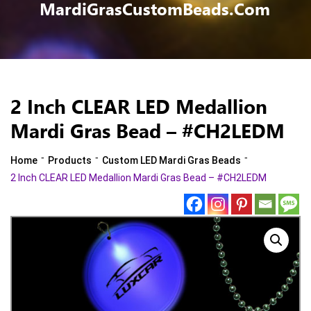
MardiGrasCustomBeads.com
2 Inch CLEAR LED Medallion
Mardi Gras Bead – #CH2LEDM
-
-
-
Home
Products
Custom LED Mardi Gras Beads
2 Inch CLEAR LED Medallion Mardi Gras Bead – #CH2LEDM