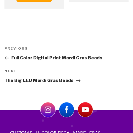
Post
Previous
PREVIOUS
navigation
Post
Full Color Digital Print Mardi Gras Beads
Next
NEXT
Post
The Big LED Mardi Gras Beads
CUSTOM FULL COLOR DECAL MARDI GRAS