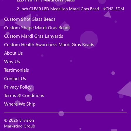
2 Inch CLEAR LED Medallion Mardi Gras Bead – #CH2LEDM
Custom Shot Glass Beads
Custom Shape Mardi Gras Beads
Custom Mardi Gras Lanyards
Custom Health Awareness Mardi Gras Beads
About Us
Why Us
Testimonials
Contact Us
Privacy Policy
Terms & Conditions
Where We Ship
© 2026 Envision
Marketing Group