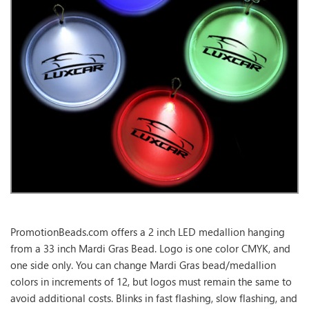
PromotionBeads.com offers a 2 inch LED medallion hanging
from a 33 inch Mardi Gras Bead. Logo is one color CMYK, and
one side only. You can change Mardi Gras bead/medallion
colors in increments of 12, but logos must remain the same to
avoid additional costs. Blinks in fast flashing, slow flashing, and