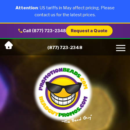
×
Products
Attention
: US tariffs in May affect pricing. Please
contact us for the latest prices.
About Us
Call (877) 723-2348
Request a Quote
Skip
Why Us
(877) 723-2348
to
content
Artwork
Testimonials
Blog
Contact Us