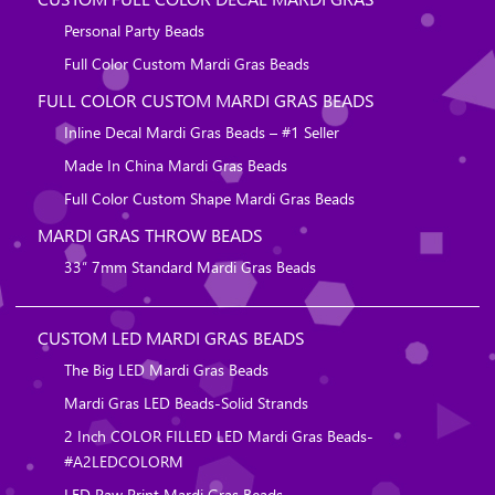
Personal Party Beads
Full Color Custom Mardi Gras Beads
FULL COLOR CUSTOM MARDI GRAS BEADS
Inline Decal Mardi Gras Beads – #1 Seller
Made In China Mardi Gras Beads
Full Color Custom Shape Mardi Gras Beads
MARDI GRAS THROW BEADS
33″ 7mm Standard Mardi Gras Beads
CUSTOM LED MARDI GRAS BEADS
The Big LED Mardi Gras Beads
Mardi Gras LED Beads-Solid Strands
2 Inch COLOR FILLED LED Mardi Gras Beads-
#A2LEDCOLORM
LED Paw Print Mardi Gras Beads