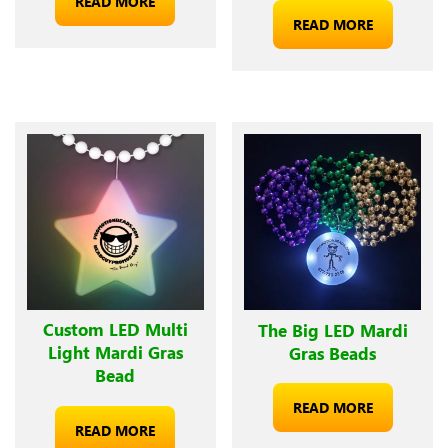
READ MORE
READ MORE
Custom LED Multi
The Big LED Mardi
Light Mardi Gras
Gras Beads
Bead
READ MORE
READ MORE